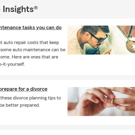
 Insights®
ntenance tasks you can do
 auto repair costs that keep
, some auto maintenance can be
home. Here are ones that are
-it-yourself.
repare for a divorce
these divorce planning tips to
be better prepared.