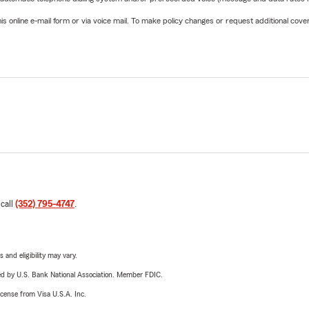
online e-mail form or via voice mail. To make policy changes or request additional covera
 call
(352) 795-4747
.
 and eligibility may vary.
ered by U.S. Bank National Association. Member FDIC.
license from Visa U.S.A. Inc.