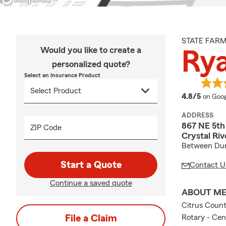
STATE FAR
Would you like to create a
Ry
personalized quote?
Select an Insurance Product
averag
4.8/5
on Goog
ADDRESS
867 NE 5th
ZIP Code
Crystal Riv
Between Dun
Start a Quote
Contact U
Continue a saved quote
ABOUT M
Citrus Coun
File a Claim
Rotary - Cen