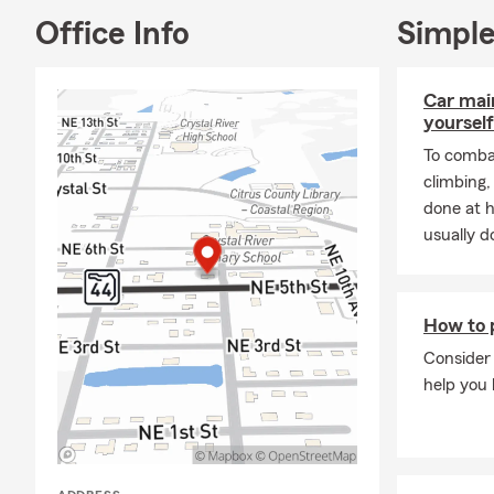
Office Info
Simple
Car mai
yourself
To combat
climbing
done at 
usually do
How to p
Consider 
help you 