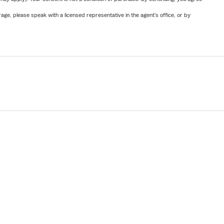
ge, please speak with a licensed representative in the agent's office, or by