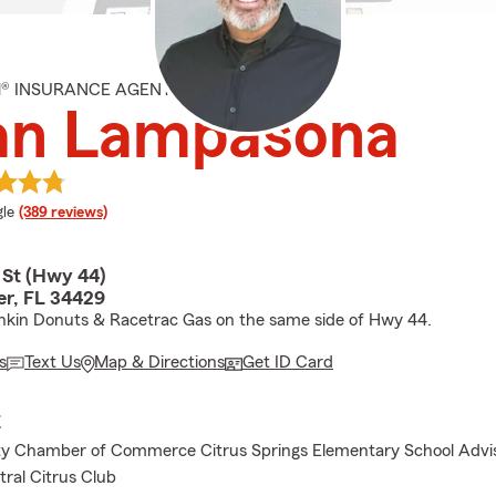
M® INSURANCE AGENT
an Lampasona
e rating
le
(389 reviews)
 St (Hwy 44)
er, FL 34429
kin Donuts & Racetrac Gas on the same side of Hwy 44.
s
Text Us
Map & Directions
Get ID Card
E
ty Chamber of Commerce Citrus Springs Elementary School Advis
tral Citrus Club