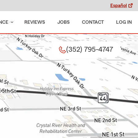
Español
NCE
REVIEWS
JOBS
CONTACT
LOG IN
(352) 795-4747