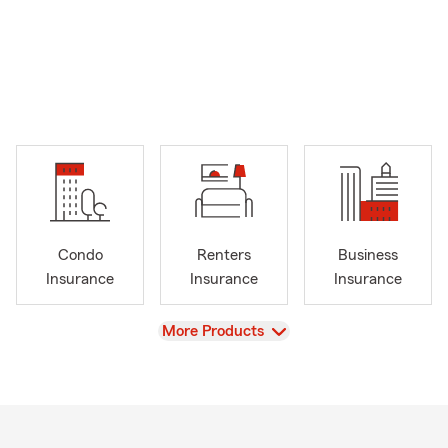
Condo
Renters
Business
Insurance
Insurance
Insurance
View
More Products