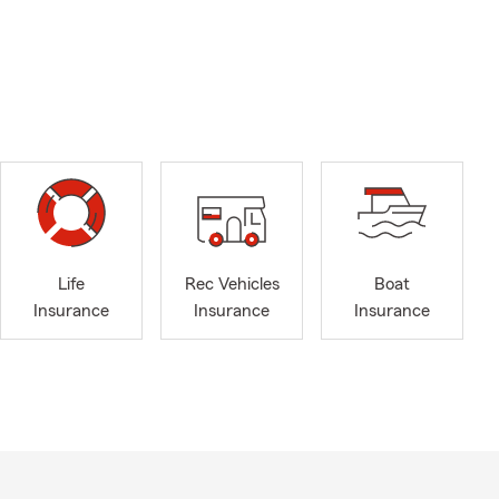
Life
Rec Vehicles
Boat
Insurance
Insurance
Insurance