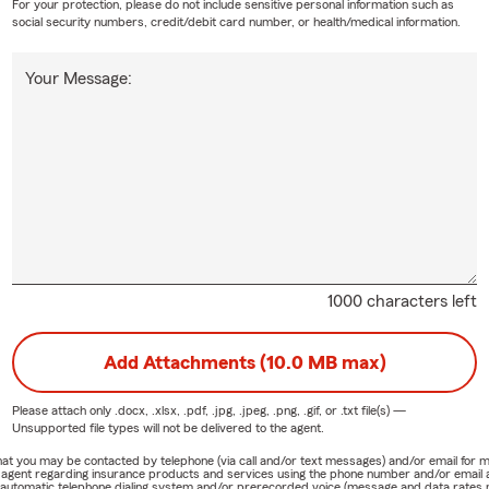
For your protection, please do not include sensitive personal information such as
social security numbers, credit/debit card number, or health/medical information.
Your Message:
1000 characters left
Add Attachments (10.0 MB max)
Please attach only
.docx, .xlsx, .pdf, .jpg, .jpeg, .png, .gif, or .txt
file(s) —
Unsupported file types will not be delivered to the agent.
e that you may be contacted by telephone (via call and/or text messages) and/or email f
rm agent regarding insurance products and services using the phone number and/or email 
 automatic telephone dialing system and/or prerecorded voice (message and data rates ma