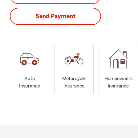
Send Payment
Auto
Motorcycle
Homeowners
Insurance
Insurance
Insurance