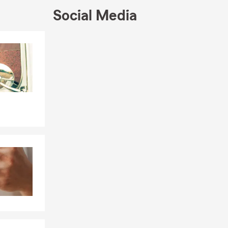
Social Media
Skip to end of Facebook feed
Skip to beginning of Facebook feed