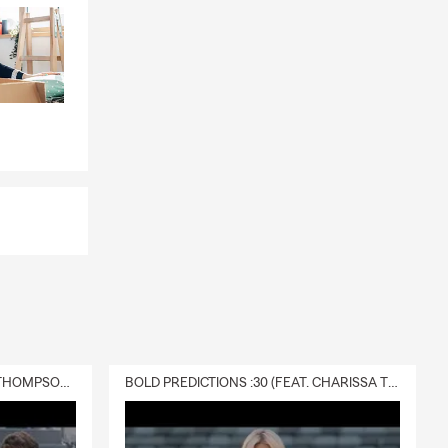
DELIVERY :30 (FEAT. CHARISSA THOMPSON & RYAN FITZPATRICK)
BOLD PREDICTIONS :30 (FEAT. CHARISSA THOMPSON)