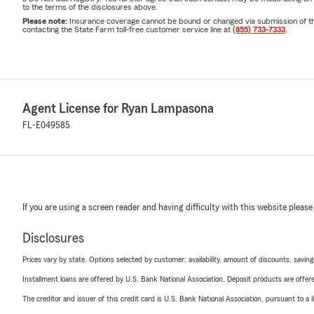
to the terms of the disclosures above.
Please note:
Insurance coverage cannot be bound or changed via submission of this 
contacting the State Farm toll-free customer service line at
(855) 733-7333
.
Agent License for Ryan Lampasona
FL-E049585
If you are using a screen reader and having difficulty with this website please
Disclosures
Prices vary by state. Options selected by customer; availability, amount of discounts, savings
Installment loans are offered by U.S. Bank National Association. Deposit products are off
The creditor and issuer of this credit card is U.S. Bank National Association, pursuant to a 