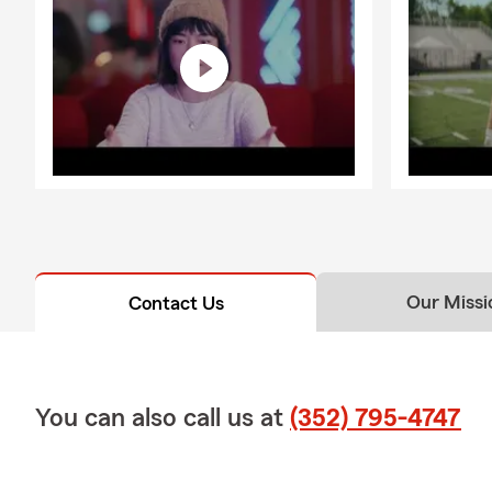
Our Missi
Contact Us
You can also call us at
(352) 795-4747