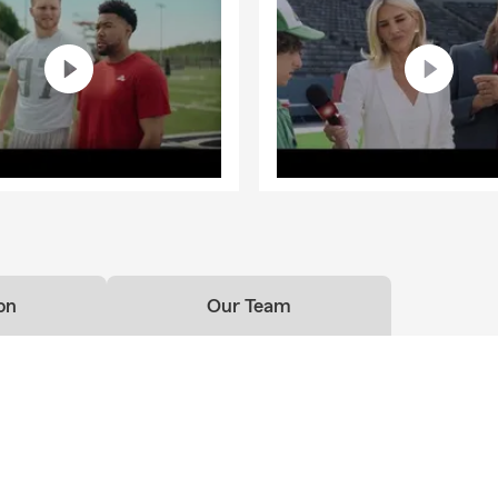
on
Our Team