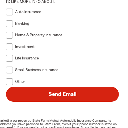
I'D LIKE MORE INFO ABOUT:
Auto Insurance
Banking
Home & Property Insurance
Investments
Life Insurance
Small Business Insurance
Other
Send Email
or marketing purposes by State Farm Mutual Automobile Insurance Company, its
address you have provided to State Farm, even if your phone number is listed on
y apply). Your consent is not a condition of purchase. By continuing, you agree