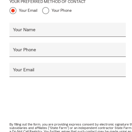
YOUR PREFERRED METHOD OF CONTACT
Your Email
Your Phone
Your Name
Your Phone
Your Email
By filling out the form, you are providing express consent by electronic signatur
subsidiaries and affiliates ("State Farm") or an independent contractor State Fa
a Do Not Call Registry. You further agree that such contact may be made using an