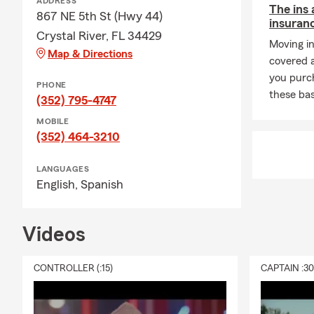
ADDRESS
The ins 
867 NE 5th St (Hwy 44)
insuran
Crystal River, FL 34429
Moving i
Map & Directions
covered 
you purc
PHONE
these bas
(352) 795-4747
MOBILE
(352) 464-3210
LANGUAGES
English,
Spanish
Videos
CONTROLLER (:15)
CAPTAIN :3