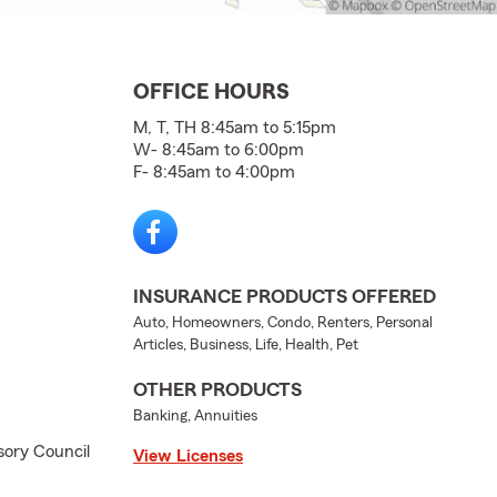
OFFICE HOURS
M, T, TH 8:45am to 5:15pm
W- 8:45am to 6:00pm
F- 8:45am to 4:00pm
INSURANCE PRODUCTS OFFERED
Auto, Homeowners, Condo, Renters, Personal
Articles, Business, Life, Health, Pet
OTHER PRODUCTS
Banking, Annuities
ory Council
View Licenses