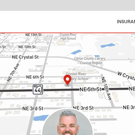
INSURA