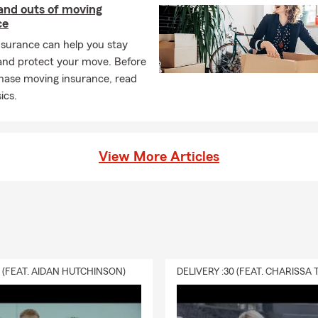
and outs of moving
ce
nsurance can help you stay
and protect your move. Before
hase moving insurance, read
ics.
View More Articles
0 (FEAT. AIDAN HUTCHINSON)